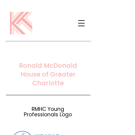
Ronald McDonald
House of Greater
Charlotte
RMHC Young
Professionals Logo