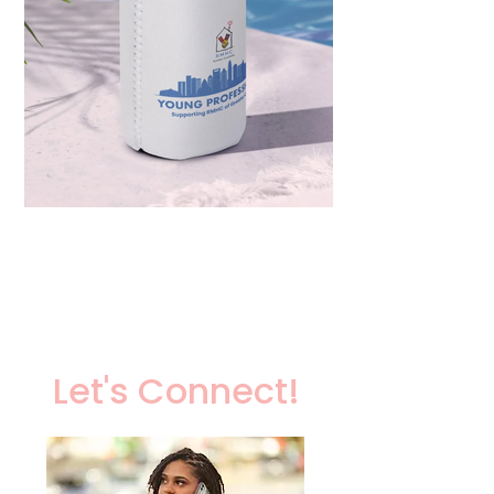
Let's Connect!