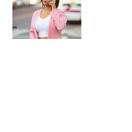
Do you need someone to
transform your idea into an
impactful design? Let's get
started! Fill out the form below
and I will reach out to you for a
free
consultation.
First Name